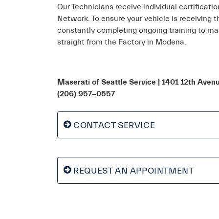
Our Technicians receive individual certificati
Network. To ensure your vehicle is receiving 
constantly completing ongoing training to mas
straight from the Factory in Modena.
Maserati of Seattle Service
| 1401 12th Aven
(206) 957-0557
CONTACT SERVICE
REQUEST AN APPOINTMENT