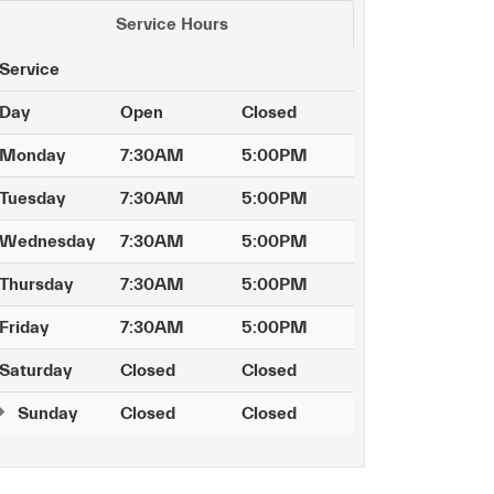
Service Hours
Service
Day
Open
Closed
Monday
7:30AM
5:00PM
Tuesday
7:30AM
5:00PM
Wednesday
7:30AM
5:00PM
Thursday
7:30AM
5:00PM
Friday
7:30AM
5:00PM
Saturday
Closed
Closed
Sunday
Closed
Closed