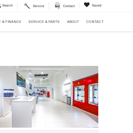
Search
Saved
Service
Contact
E & FINANCE
SERVICE & PARTS
ABOUT
CONTACT