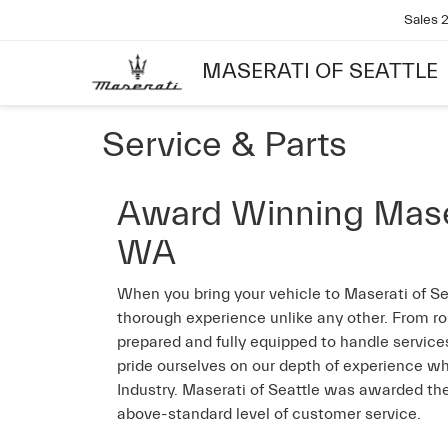
Sales
MASERATI OF SEATTLE
Service & Parts
Award Winning Masera
WA
When you bring your vehicle to Maserati of Se
thorough experience unlike any other. From ro
prepared and fully equipped to handle services
pride ourselves on our depth of experience wh
Industry. Maserati of Seattle was awarded the
above-standard level of customer service.