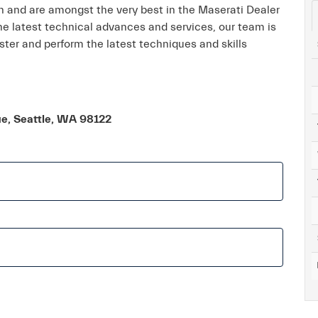
on and are amongst the very best in the Maserati Dealer
the latest technical advances and services, our team is
ter and perform the latest techniques and skills
ue, Seattle, WA 98122