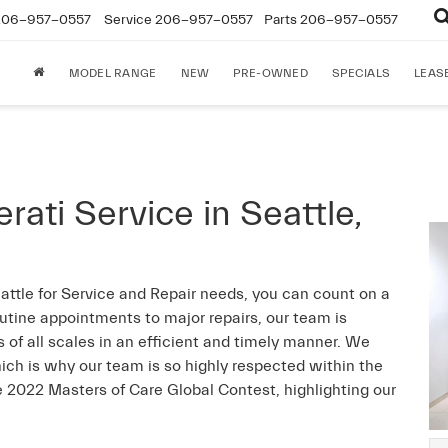
206-957-0557
Service
206-957-0557
Parts
206-957-0557
MODEL RANGE
NEW
PRE-OWNED
SPECIALS
LEAS
ti Service in Seattle,
attle for Service and Repair needs, you can count on a
utine appointments to major repairs, our team is
 of all scales in an efficient and timely manner. We
ich is why our team is so highly respected within the
 2022 Masters of Care Global Contest, highlighting our