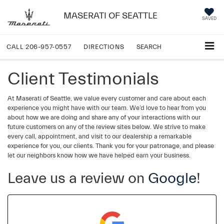
MASERATI OF SEATTLE
SAVED
CALL
206-957-0557
DIRECTIONS
SEARCH
Client Testimonials
At Maserati of Seattle, we value every customer and care about each
experience you might have with our team. We’d love to hear from you
about how we are doing and share any of your interactions with our
future customers on any of the review sites below. We strive to make
every call, appointment, and visit to our dealership a remarkable
experience for you, our clients. Thank you for your patronage, and please
let our neighbors know how we have helped earn your business.
Leave us a review on
Google
!