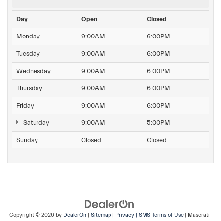
Day
Open
Closed
Monday
9:00AM
6:00PM
Tuesday
9:00AM
6:00PM
Wednesday
9:00AM
6:00PM
Thursday
9:00AM
6:00PM
Friday
9:00AM
6:00PM
Saturday
9:00AM
5:00PM
Sunday
Closed
Closed
Copyright © 2026
by
DealerOn
|
Sitemap
|
Privacy
| SMS Terms of Use
| Maserati