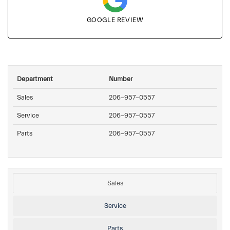
GOOGLE REVIEW
Department
Number
Sales
206-957-0557
Service
206-957-0557
Parts
206-957-0557
Sales
Service
Parts