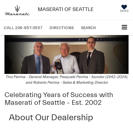
MASERATI OF SEATTLE
SAVED
CALL
206-957-0557
DIRECTIONS
SEARCH
Tino Perrina - General Manager, Pasquale Perrina - founder (1942-2024),
and Roberto Perrina - Sales & Marketing Director
Celebrating Years of Success with
Maserati of Seattle - Est. 2002
About Our Dealership