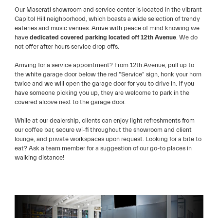
Our Maserati showroom and service center is located in the vibrant
Capitol Hill neighborhood, which boasts a wide selection of trendy
eateries and music venues. Arrive with peace of mind knowing we
have
dedicated covered parking located off 12th Avenue
. We do
not offer after hours service drop offs.
Arriving for a service appointment? From 12th Avenue, pull up to
the white garage door below the red "Service" sign, honk your horn
twice and we will open the garage door for you to drive in. If you
have someone picking you up, they are welcome to park in the
covered alcove next to the garage door.
While at our dealership, clients can enjoy light refreshments from
our coffee bar, secure wi-fi throughout the showroom and client
lounge, and private workspaces upon request. Looking for a bite to
eat? Ask a team member for a suggestion of our go-to places in
walking distance!