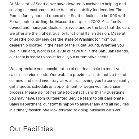
At Maserati of Seattle, we have devoted ourselves to helping and
serving our customers to the best of our ability for decades. The
Perrina family opened doors of our Seattle dealership in 1999 with
Ferrari, before adding the Maserati marque in 2002. As a family
owned and managed dealership, we stand by the fact that the cars
we offer are the highest quality functional Italian design. Maserati
of Seattle proudly services the state of Washington from our
dealership located in the heart of the Puget Sound. Whether you
live in Kirkland, work in Bellevue or have fun in the San Juan Islands,
our team is ready to assist for all your automotive needs.
We appreciate your consideration of our dealership to meet your
sales or service needs. Our website provides an interactive tour of
our new and used inventory, as well as allowing you to conveniently
get a quote, schedule an appointment, or begin your purchase
process. Please do not hesitate to contact us with any questions
you may have. From our talented Service team to our passionate
Sales department, our staff is happy to answer any and all inquiries
in a timely fashion. We look forward to doing business with you!
Our Facilities