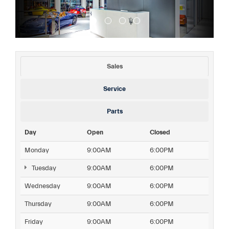
Sales
Service
Parts
Day
Open
Closed
Monday
9:00AM
6:00PM
Tuesday
9:00AM
6:00PM
Wednesday
9:00AM
6:00PM
Thursday
9:00AM
6:00PM
Friday
9:00AM
6:00PM