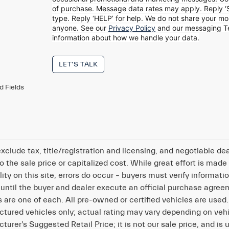
of
purchase. Message data rates may apply. Reply ‘
type. Reply ‘HELP’ for help. We do
not share your mob
anyone. See our
Privacy Policy
and our messaging 
information about how we handle your data.
LET'S TALK
d Fields
exclude tax, title/registration and licensing, and negotiable 
o the sale price or capitalized cost. While great effort is made
lity on this site, errors do occur – buyers must verify informatio
 until the buyer and dealer execute an official purchase agreeme
s are one of each. All pre-owned or certified vehicles are use
tured vehicles only; actual rating may vary depending on vehi
turer's Suggested Retail Price; it is not our sale price, and is