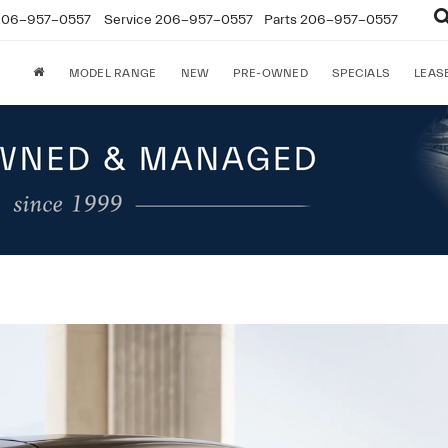
206-957-0557
Service
206-957-0557
Parts
206-957-0557
MODEL RANGE
NEW
PRE-OWNED
SPECIALS
LEAS