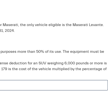
r Maserati, the only vehicle eligible is the Maserati Levante.
31, 2024.
ss purposes more than 50% of its use. The equipment must be
xpense deduction for an SUV weighing 6,000 pounds or more is
 179 is the cost of the vehicle multiplied by the percentage of