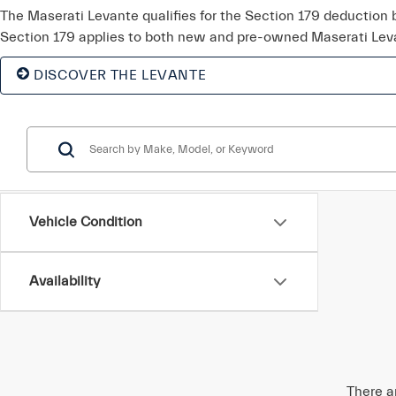
The Maserati Levante qualifies for the Section 179 deduction
Section 179 applies to both new and pre-owned Maserati Lev
DISCOVER THE LEVANTE
Vehicle Condition
Availability
There a