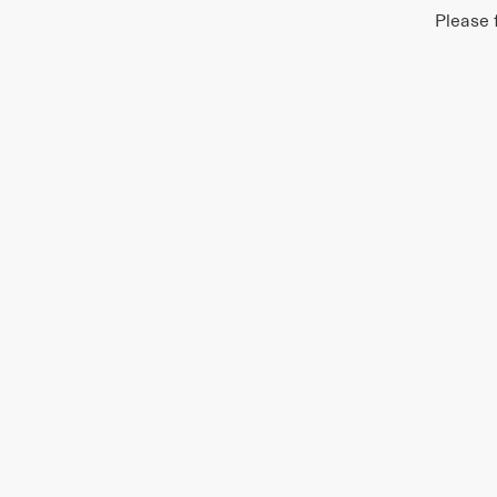
Please 