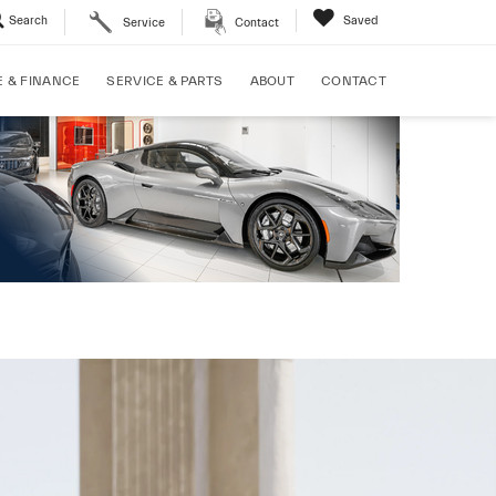
Search
Saved
Service
Contact
E & FINANCE
SERVICE & PARTS
ABOUT
CONTACT