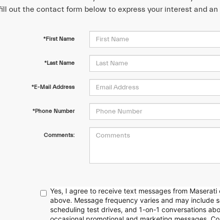
fill out the contact form below to express your interest and a
*First Name
*Last Name
*E-Mail Address
*Phone Number
Comments:
Yes, I agree to receive text messages from Maserati
above. Message frequency
varies and may include 
scheduling test drives, and 1-on-1 conversations ab
occasional promotional and marketing messages. Con