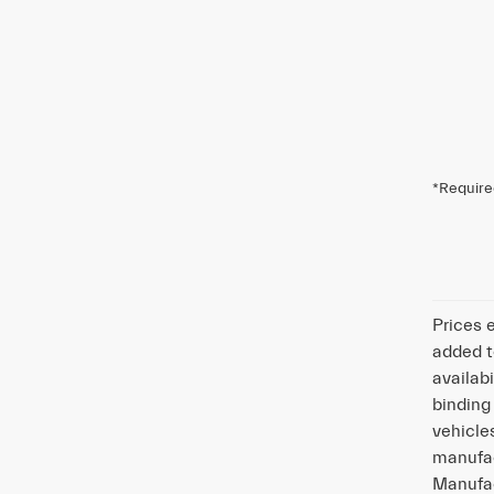
*Require
Prices 
added t
availabi
binding
vehicle
manufac
Manufac