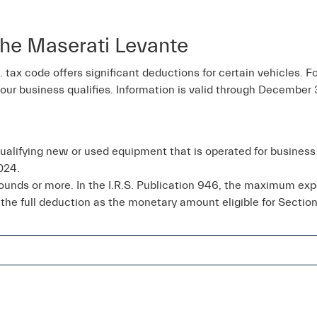
he Maserati Levante
tax code offers significant deductions for certain vehicles. Fo
your business qualifies. Information is valid through December 
qualifying new or used equipment that is operated for busine
024.
pounds or more. In the I.R.S. Publication 946, the maximum e
 the full deduction as the monetary amount eligible for Section