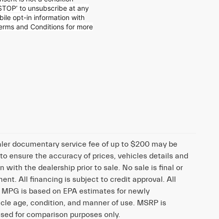
STOP’ to unsubscribe at any
ile opt-in information with
Terms and
Conditions for more
dealer documentary service fee of up to $200 may be
 to ensure the accuracy of prices, vehicles details and
n with the dealership prior to sale. No sale is final or
nt. All financing is subject to credit approval. All
d. MPG is based on EPA estimates for newly
cle age, condition, and manner of use. MSRP is
 used for comparison purposes only.