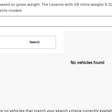
 based on gross weight. The Levante with V6 trims weighs 6,1
ante models.
Search
No vehicles found
re no vehicles that match your search criteria currently availa