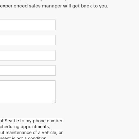
n experienced sales manager will get back to you.
 of Seattle to my phone number
scheduling appointments,
out
maintenance of a vehicle, or
sent is not a condition