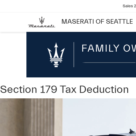
Sales
MASERATI OF SEATTLE
Section 179 Tax Deduction