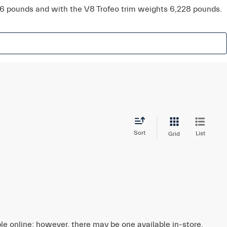
16 pounds and with the V8 Trofeo trim weights 6,228 pounds.
Sort
List
Grid
ble online; however, there may be one available in-store.