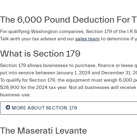
The 6,000 Pound Deduction For T
For qualifying Washington companies, Section 179 of the I.R.S. 
Talk with your tax advisor and our
sales team
to determine if 
What is Section 179
Section 179 allows businesses to purchase, finance or lease 
put into service between January 1, 2024 and December 31, 2
To qualify for Section 179, the equipment must weigh 6,000 
$28,900 for the 2024 tax year. Not all businesses will receive
business-use.
MORE ABOUT SECTION 179
The Maserati Levante