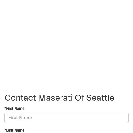
Contact Maserati Of Seattle
*First Name
*Last Name