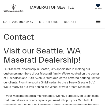
MASERATI OF SEATTLE
SAVED
CALL
206-957-0557
DIRECTIONS
SEARCH
Contact
Visit our Seattle, WA
Maserati Dealership!
Our Maserati dealership in Seattle, WA specializes in making our
customers members of our Maserati family. We're located on the corner
of E. Madison and 12th Avenue, with dedicated covered parking just for
our clients. From the sporty Ghibli sedan to the all-new Grecale SUV,
we're ready to put you behind the wheel of your dream Maserati.
If your Maserati needs a maintenance, we have specialized technicians
that can take care of any repairs you need. Stop by our Capitol Hill
dealership or give us a call so we can show why our customers become