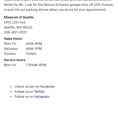
family for life. Look for the Service Entrance garage door off 12th Avenue
or pull into our parking alcove when you arrive for your appointment.
Maserati of Seattle
1401 12th Ave
Seattle
,
WA
98122
206-957-0557
Sales Hours
Mon-Fri:
9AM-6PM
Saturday:
9AM-5PM
Sunday:
Closed
Service Hours
Mon-Fri:
7:30AM-6PM
Check us out on
Facebook
Follow us on
Twitter
Follow us on
Instagram