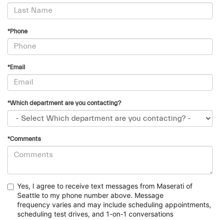
*Phone
*Email
*Which department are you contacting?
*Comments
Yes, I agree to receive text messages from Maserati of
Seattle to my phone number above. Message
frequency
varies and may include scheduling appointments,
scheduling test drives, and 1-on-1 conversations