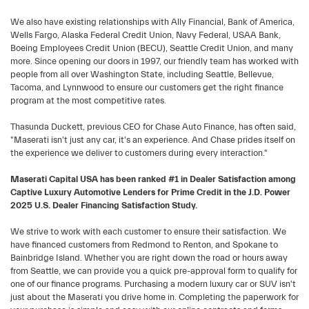
We also have existing relationships with Ally Financial, Bank of America,
Wells Fargo, Alaska Federal Credit Union, Navy Federal, USAA Bank,
Boeing Employees Credit Union (BECU), Seattle Credit Union, and many
more. Since opening our doors in 1997, our friendly team has worked with
people from all over Washington State, including Seattle, Bellevue,
Tacoma, and Lynnwood to ensure our customers get the right finance
program at the most competitive rates.
Thasunda Duckett, previous CEO for Chase Auto Finance, has often said,
"Maserati isn't just any car, it's an experience. And Chase prides itself on
the experience we deliver to customers during every interaction."
Maserati Capital USA has been ranked #1 in Dealer Satisfaction among
Captive Luxury Automotive Lenders for Prime Credit in the J.D. Power
2025 U.S. Dealer Financing Satisfaction Study.
We strive to work with each customer to ensure their satisfaction. We
have financed customers from Redmond to Renton, and Spokane to
Bainbridge Island. Whether you are right down the road or hours away
from Seattle, we can provide you a quick pre-approval form to qualify for
one of our finance programs. Purchasing a modern luxury car or SUV isn't
just about the Maserati you drive home in. Completing the paperwork for