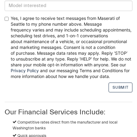
Yes, I agree to receive text messages from Maserati of
Seattle to my phone number above. Message
frequency
varies and may include scheduling appointments,
scheduling test drives, and 1-on-1 conversations
about
maintenance of a vehicle, or occasional promotional
and marketing messages. Consent is not a condition
of
purchase. Message data rates may apply. Reply ‘STOP’
to unsubscribe at any type. Reply ‘HELP’ for help. We do
not
share your mobile opt-in information with anyone. See our
Privacy Policy
and our messaging Terms and
Conditions for
more information about how we handle your data.
Our Financial Services Include:
Competitive rates direct from the manufacturer and local
Washington banks
Quick approvals