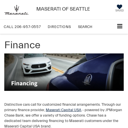
MASERATI OF SEATTLE
SAVED
CALL
206-957-0557
DIRECTIONS
SEARCH
Finance
Distinctive cars call for customized financial arrangements. Through our
primary finance provider,
Maserati Capital USA
- powered by JPMorgan
Chase Bank, we offer a variety of funding options. Chase has a
dedicated team delivering financing to Maserati customers under the
Maserati Capital USA brand.