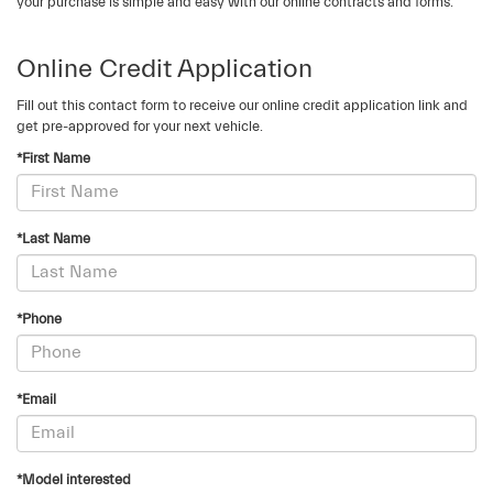
your purchase is simple and easy with our online contracts and forms.
Online Credit Application
Fill out this contact form to receive our online credit application link and
get pre-approved for your next vehicle.
*First Name
*Last Name
*Phone
*Email
*Model interested