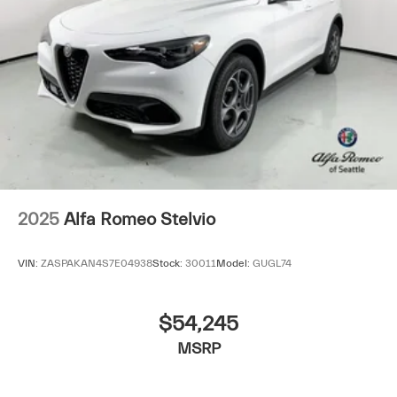
2025
Alfa Romeo Stelvio
VIN:
ZASPAKAN4S7E04938
Stock:
30011
Model:
GUGL74
$54,245
MSRP