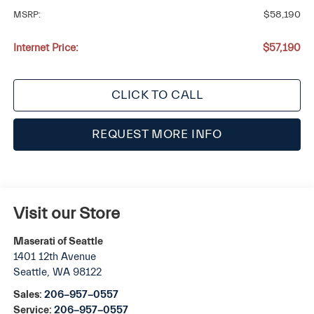
MSRP:
$58,190
Internet Price:
$57,190
CLICK TO CALL
REQUEST MORE INFO
Visit our Store
Maserati of Seattle
1401 12th Avenue
Seattle
,
WA
98122
Sales:
206-957-0557
Service:
206-957-0557