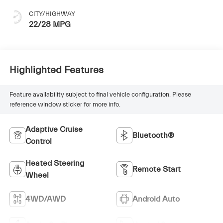
CITY/HIGHWAY
22/28 MPG
Highlighted Features
Feature availability subject to final vehicle configuration. Please
reference window sticker for more info.
Adaptive Cruise
Bluetooth®
Control
Heated Steering
Remote Start
Wheel
4WD/AWD
Android Auto