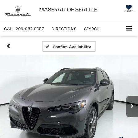
MASERATI OF SEATTLE
SAVED
CALL
206-957-0557
DIRECTIONS
SEARCH
Confirm Availability