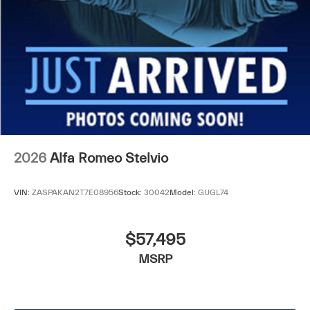
2026
Alfa Romeo Stelvio
VIN:
ZASPAKAN2T7E08956
Stock:
30042
Model:
GUGL74
$57,495
MSRP