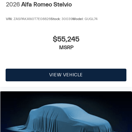
2026
Alfa Romeo Stelvio
VIN:
ZASPAKAN0T7E08826
Stock:
30039
Model:
GUGL74
$55,245
MSRP
VIEW VEHICLE