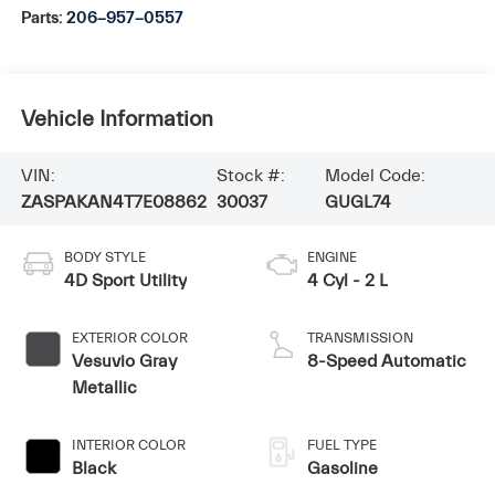
Parts:
206-957-0557
Vehicle Information
VIN:
Stock #:
Model Code:
ZASPAKAN4T7E08862
30037
GUGL74
BODY STYLE
ENGINE
4D Sport Utility
4 Cyl - 2 L
EXTERIOR COLOR
TRANSMISSION
Vesuvio Gray
8-Speed Automatic
Metallic
INTERIOR COLOR
FUEL TYPE
Black
Gasoline