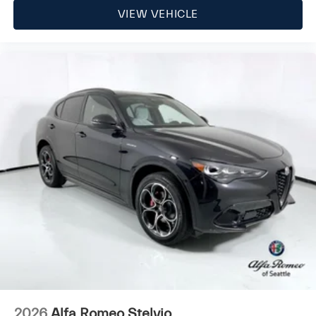
VIEW VEHICLE
2026
Alfa Romeo Stelvio