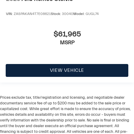
VIN:
ZASPAKAN4T7E08621
Stock:
30040
Model:
GUGL74
$61,965
MSRP
VIEW VEHICLE
Prices exclude tax, title/registration and licensing, and negotiable dealer
documentary service fee of up to $200 may be added to the sale price or
capitalized cost. While great effort is made to ensure the accuracy of prices,
vehicles details and availability on this site, errors do occur – buyers must
verify information with the dealership prior to sale. No sale is final or binding
until the buyer and dealer execute an official purchase agreement. All
financing is subject to credit approval. All vehicles are one of each. All pre-