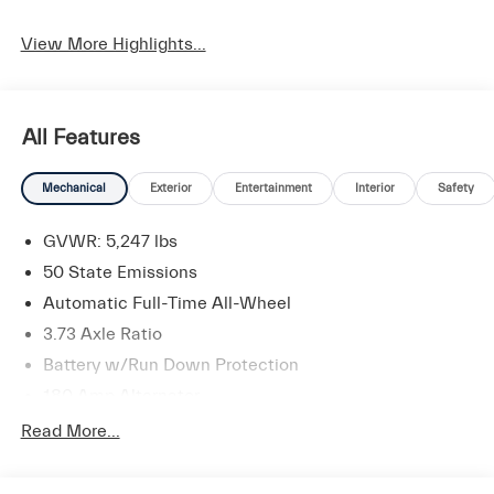
Apple CarPlay
Heated Seats
View More Highlights...
All Features
Mechanical
Exterior
Entertainment
Interior
Safety
GVWR: 5,247 lbs
50 State Emissions
Automatic Full-Time All-Wheel
3.73 Axle Ratio
Battery w/Run Down Protection
180 Amp Alternator
Gas-Pressurized Shock Absorbers
Read More...
Front And Rear Anti-Roll Bars
Electric Power-Assist Speed-Sensing Steering