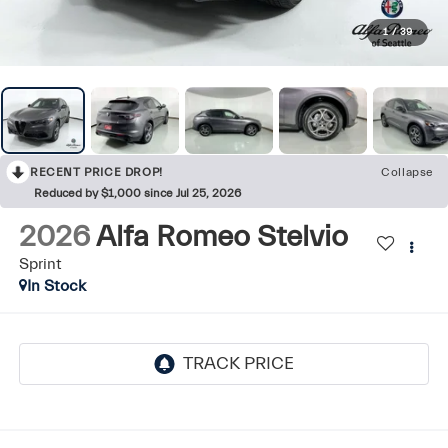
1
/
39
RECENT PRICE DROP!
Collapse
Reduced by $1,000 since Jul 25, 2026
2026
Alfa Romeo Stelvio
Sprint
In Stock