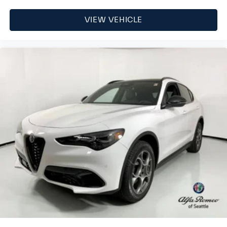
VIEW VEHICLE