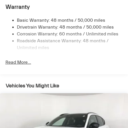
Warranty
16.9 Gal. Fuel Tank
Quasi-Dual Stainless Steel Exhaust w/Black Tailpipe
Finisher
Basic Warranty: 48 months / 50,000 miles
Drivetrain Warranty: 48 months / 50,000 miles
Permanent Locking Hubs
Corrosion Warranty: 60 months / Unlimited miles
Double Wishbone Front Suspension w/Coil Springs
Roadside Assistance Warranty: 48 months /
Multi-Link Rear Suspension w/Coil Springs
Unlimited miles
4-Wheel Disc Brakes w/4-Wheel ABS, Front Vented
Maintenance Warranty: 12 months / 10,000 miles
Discs, Brake Assist, Hill Descent Control, Hill Hold
Read More...
Control and Electric Parking Brake
Vehicles You Might Like